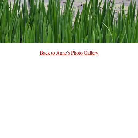
Back to Anne’s Photo Gallery