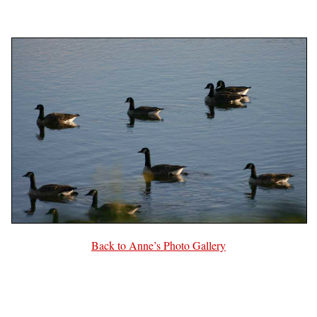
Back to Anne’s Photo Gallery