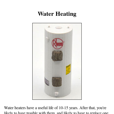
Water Heating
Water heaters have a useful life of 10-15 years. After that, you're
likely to have trouble with them, and likely to have to replace one