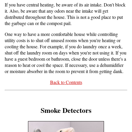
If you have central heating, be aware of its air intake. Don't block
it. Also, be aware that any odors near the intake will get
distributed throughout the house. This is not a good place to put
the garbage can or the compost pail.
One way to have a more comfortable house while controlling
utility costs is to shut off unused rooms when you're heating or
cooling the house. For example, if you do laundry once a week,
shut off the laundry room on days when you're not using it. If you
have a guest bedroom or bathroom, close the door unless there's a
reason to heat or cool the space. If necessary, use a dehumidifier
or moisture absorber in the room to prevent it from getting dank.
Back to Contents
Smoke Detectors