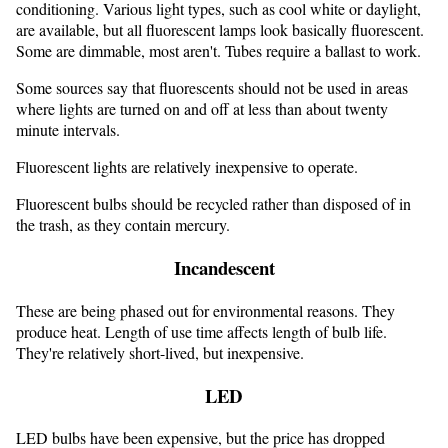
conditioning. Various light types, such as cool white or daylight,
are available, but all fluorescent lamps look basically fluorescent.
Some are dimmable, most aren't. Tubes require a ballast to work.
Some sources say that fluorescents should not be used in areas
where lights are turned on and off at less than about twenty
minute intervals.
Fluorescent lights are relatively inexpensive to operate.
Fluorescent bulbs should be recycled rather than disposed of in
the trash, as they contain mercury.
Incandescent
These are being phased out for environmental reasons. They
produce heat. Length of use time affects length of bulb life.
They're relatively short-lived, but inexpensive.
LED
LED bulbs have been expensive, but the price has dropped