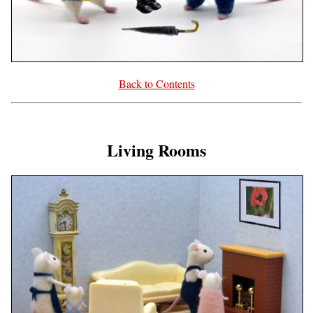
Back to Contents
Living Rooms