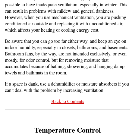
possible to have inadequate ventilation, especially in winter. This
can result in problems with mildew and general dankness.
However, when you use mechanical ventilation, you are pushing
conditioned air outside and replacing it with unconditioned air,
which affects your heating or cooling energy cost.
Be aware that you can go too far either way, and keep an eye on
indoor humidity, especially in closets, bathrooms, and basements.
Bathroom fans, by the way, are not intended exclusively, or even
mostly, for odor control, but for removing moisture that
accumulates because of bathing, showering, and hanging damp
towels and bathmats in the room.
If a space is dank, use a dehumidifier or moisture absorbers if you
can't deal with the problem by increasing ventilation.
Back to Contents
Temperature Control