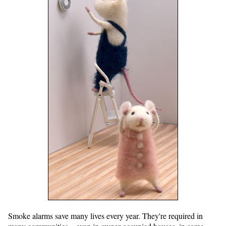
Smoke alarms save many lives every year. They're required in