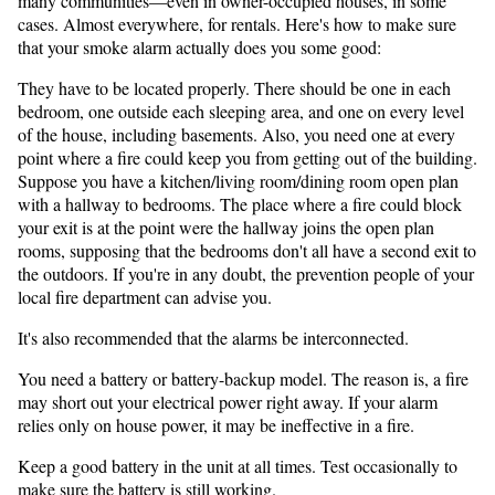
many communities—even in owner-occupied houses, in some
cases. Almost everywhere, for rentals. Here's how to make sure
that your smoke alarm actually does you some good:
They have to be located properly. There should be one in each
bedroom, one outside each sleeping area, and one on every level
of the house, including basements. Also, you need one at every
point where a fire could keep you from getting out of the building.
Suppose you have a kitchen/living room/dining room open plan
with a hallway to bedrooms. The place where a fire could block
your exit is at the point were the hallway joins the open plan
rooms, supposing that the bedrooms don't all have a second exit to
the outdoors. If you're in any doubt, the prevention people of your
local fire department can advise you.
It's also recommended that the alarms be interconnected.
You need a battery or battery-backup model. The reason is, a fire
may short out your electrical power right away. If your alarm
relies only on house power, it may be ineffective in a fire.
Keep a good battery in the unit at all times. Test occasionally to
make sure the battery is still working.