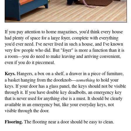
If you pay attention to home magazines, you'd think every house
had plenty of space for a large foyer, complete with everything
you'd ever need. I've never lived in such a house, and I've known
very few people who did. But "foyer" is more a function than it is
a room—you do need to make leaving and arriving convenient,
even if you do it piecemeal.
Keys.
Hangers, a box on a shelf, a drawer in a piece of furniture,
a basket hanging from the doorknob—
something
to hold your
keys. If your door has a glass panel, the keys should not be visible
through it. If you have double key deadbolts, an emergency key
that is never used for anything else is a must. It should be clearly
available in an emergency but, like your everyday keys, not
visible through the door.
Flooring.
The flooring near a door should be easy to clean.