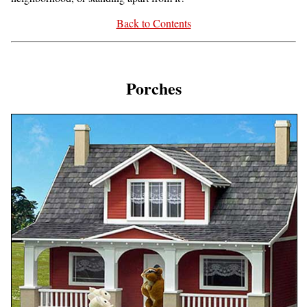
Back to Contents
Porches