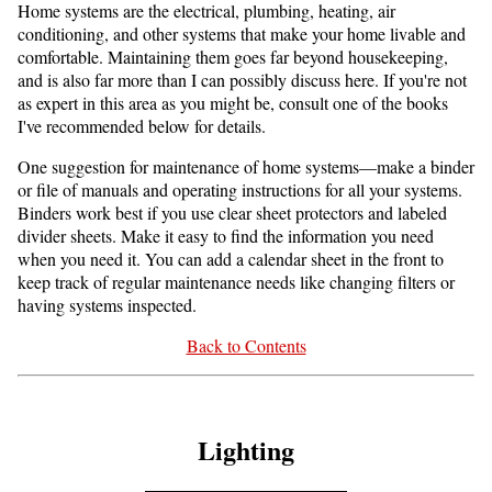
Home systems are the electrical, plumbing, heating, air
conditioning, and other systems that make your home livable and
comfortable. Maintaining them goes far beyond housekeeping,
and is also far more than I can possibly discuss here. If you're not
as expert in this area as you might be, consult one of the books
I've recommended below for details.
One suggestion for maintenance of home systems—make a binder
or file of manuals and operating instructions for all your systems.
Binders work best if you use clear sheet protectors and labeled
divider sheets. Make it easy to find the information you need
when you need it. You can add a calendar sheet in the front to
keep track of regular maintenance needs like changing filters or
having systems inspected.
Back to Contents
Lighting