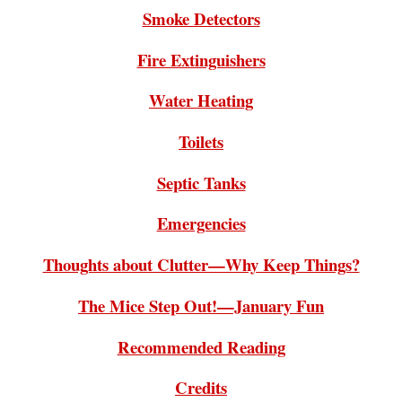
Smoke Detectors
Fire Extinguishers
Water Heating
Toilets
Septic Tanks
Emergencies
Thoughts about Clutter—Why Keep Things?
The Mice Step Out!—January Fun
Recommended Reading
Credits