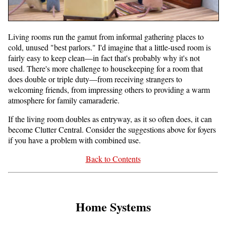
Living rooms run the gamut from informal gathering places to
cold, unused "best parlors." I'd imagine that a little-used room is
fairly easy to keep clean—in fact that's probably why it's not
used. There's more challenge to housekeeping for a room that
does double or triple duty—from receiving strangers to
welcoming friends, from impressing others to providing a warm
atmosphere for family camaraderie.
If the living room doubles as entryway, as it so often does, it can
become Clutter Central. Consider the suggestions above for foyers
if you have a problem with combined use.
Back to Contents
Home Systems