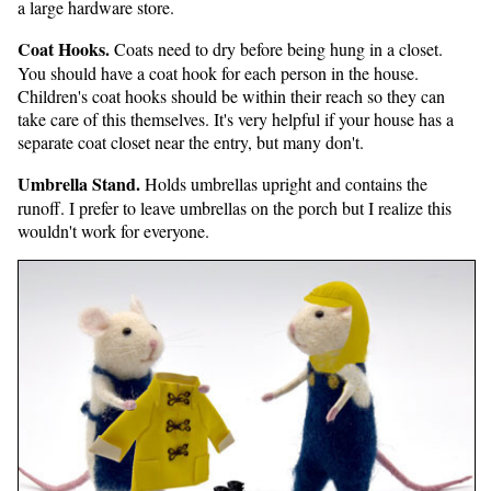
a large hardware store.
Coat Hooks.
Coats need to dry before being hung in a closet.
You should have a coat hook for each person in the house.
Children's coat hooks should be within their reach so they can
take care of this themselves. It's very helpful if your house has a
separate coat closet near the entry, but many don't.
Umbrella Stand.
Holds umbrellas upright and contains the
runoff. I prefer to leave umbrellas on the porch but I realize this
wouldn't work for everyone.