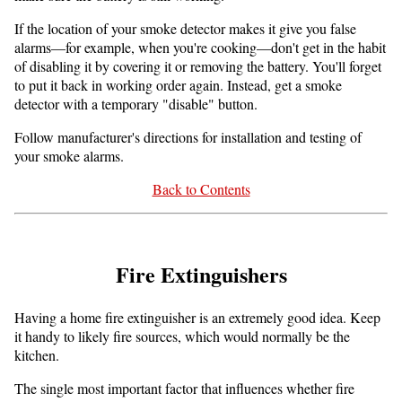
If the location of your smoke detector makes it give you false
alarms—for example, when you're cooking—don't get in the habit
of disabling it by covering it or removing the battery. You'll forget
to put it back in working order again. Instead, get a smoke
detector with a temporary "disable" button.
Follow manufacturer's directions for installation and testing of
your smoke alarms.
Back to Contents
Fire Extinguishers
Having a home fire extinguisher is an extremely good idea. Keep
it handy to likely fire sources, which would normally be the
kitchen.
The single most important factor that influences whether fire