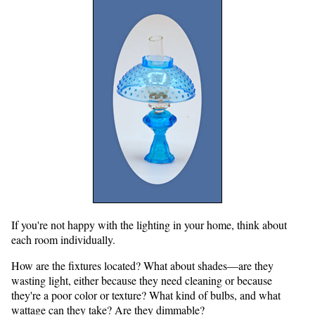
If you're not happy with the lighting in your home, think about
each room individually.
How are the fixtures located? What about shades—are they
wasting light, either because they need cleaning or because
they're a poor color or texture? What kind of bulbs, and what
wattage can they take? Are they dimmable?