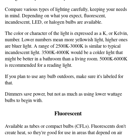
Compare various types of lighting carefully, keeping your needs
in mind. Depending on what you expect, fluorescent,
incandescent, LED, or halogen bulbs are available.
The color or character of the light is expressed as a K, or Kelvin,
number. Lower numbers mean more yellowish light, higher ones
are bluer light. A range of 2500K-3000K is similar to typical
incandescent light. 3500K-4000K would be a colder light that
might be better in a bathroom than a living room. 5000K-6000K
is recommended for a reading light.
If you plan to use any bulb outdoors, make sure it's labeled for
that.
Dimmers save power, but not as much as using lower wattage
bulbs to begin with.
Fluorescent
Available as tubes or compact bulbs (CFLs). Fluorescents don't
create heat, so they're good for use in areas that depend on air