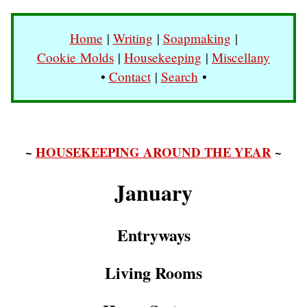
Home
|
Writing
|
Soapmaking
|
Cookie Molds
|
Housekeeping
|
Miscellany
•
Contact
|
Search
•
~
HOUSEKEEPING AROUND THE YEAR
~
January
Entryways
Living Rooms