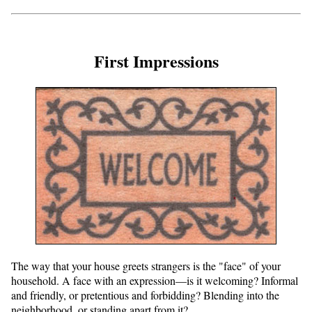
First Impressions
The way that your house greets strangers is the "face" of your
household. A face with an expression—is it welcoming? Informal
and friendly, or pretentious and forbidding? Blending into the
neighborhood, or standing apart from it?