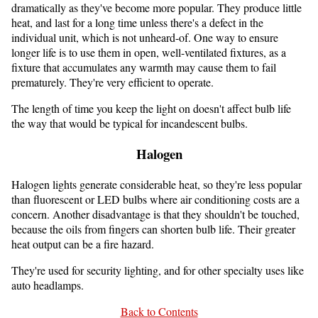
dramatically as they've become more popular. They produce little
heat, and last for a long time unless there's a defect in the
individual unit, which is not unheard-of. One way to ensure
longer life is to use them in open, well-ventilated fixtures, as a
fixture that accumulates any warmth may cause them to fail
prematurely. They're very efficient to operate.
The length of time you keep the light on doesn't affect bulb life
the way that would be typical for incandescent bulbs.
Halogen
Halogen lights generate considerable heat, so they're less popular
than fluorescent or LED bulbs where air conditioning costs are a
concern. Another disadvantage is that they shouldn't be touched,
because the oils from fingers can shorten bulb life. Their greater
heat output can be a fire hazard.
They're used for security lighting, and for other specialty uses like
auto headlamps.
Back to Contents