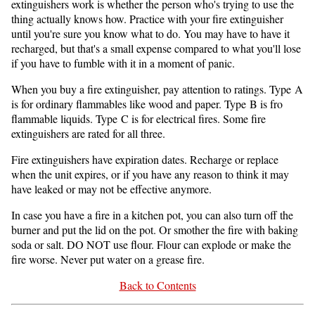
extinguishers work is whether the person who's trying to use the
thing actually knows how. Practice with your fire extinguisher
until you're sure you know what to do. You may have to have it
recharged, but that's a small expense compared to what you'll lose
if you have to fumble with it in a moment of panic.
When you buy a fire extinguisher, pay attention to ratings. Type A
is for ordinary flammables like wood and paper. Type B is fro
flammable liquids. Type C is for electrical fires. Some fire
extinguishers are rated for all three.
Fire extinguishers have expiration dates. Recharge or replace
when the unit expires, or if you have any reason to think it may
have leaked or may not be effective anymore.
In case you have a fire in a kitchen pot, you can also turn off the
burner and put the lid on the pot. Or smother the fire with baking
soda or salt. DO NOT use flour. Flour can explode or make the
fire worse. Never put water on a grease fire.
Back to Contents