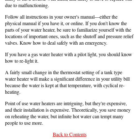
due to malfunctioning.
Follow all instructions in your owner's manual—either the
physical manual if you have it, or online. If you don't know the
parts of your water heater, be sure to familiarize yourself with the
locations of important ones, such as the shutoff and pressure relief
valves. Know how to deal safely with an emergency.
If you have a gas water heater with a pilot light, you should know
how to re-light it.
A fairly small change in the thermostat setting of a tank type
water heater will make a significant difference in your utility bill
because the water is kept at that temperature, with cyclical re-
heating.
Point of use water heaters are intriguing, but they're expensive,
and their installation is expensive. Theoretically, you save money
on reheating the water, but infinite hot water can tempt many
people to use more.
Back to Contents