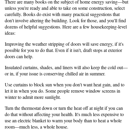
There are many books on the subject of home energy saving—but
unless you're ready and able to take on some construction, select
carefully. Books do exist with many practical suggestions that
don't involve altering the building. Look for those, and you'll find
dozens of helpful suggestions. Here are a few housekeeping-level
ideas:
Improving the weather stripping of doors will save energy, if it's
possible for you to do that. Even if it isn't, draft stops at exterior
doors can help.
Insulated curtains, shades, and liners will also keep the cold out—
or in, if your issue is conserving chilled air in summer.
Use curtains to block sun when you don't want heat gain, and to
let it in when you do. Some people remove window screens in
winter to admit more sunlight.
Turn the thermostat down or turn the heat off at night if you can
do that without affecting your health. It's much less expensive to
use an electric blanket to warm your body than to heat a whole
room—much less, a whole house.