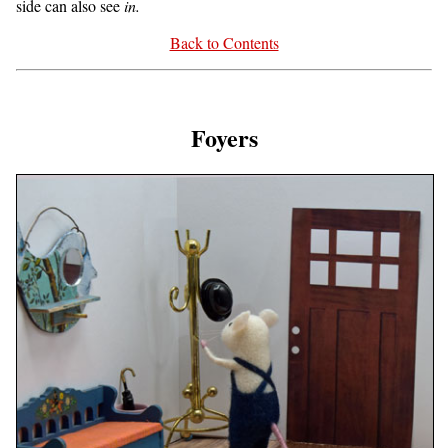
side can also see
in.
Back to Contents
Foyers