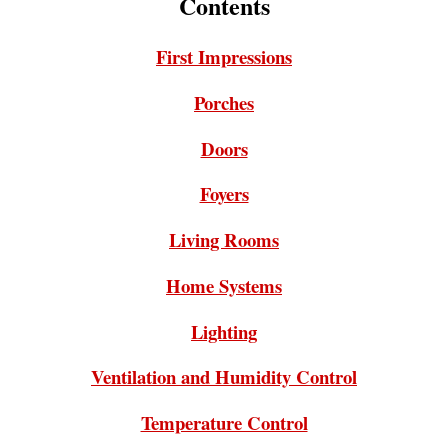
Contents
First Impressions
Porches
Doors
Foyers
Living Rooms
Home Systems
Lighting
Ventilation and Humidity Control
Temperature Control