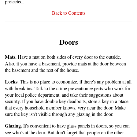
protected.
Back to Contents
Doors
Mats.
Have a mat on both sides of every door to the outside.
Also, it you have a basement, provide mats at the door between
the basement and the rest of the house.
Locks.
This is no place to economize, if there's any problem at all
with break-ins. Talk to the crime prevention experts who work for
your local police department, and take their suggestions about
security. If you have double key deadbolts, store a key in a place
that every household member knows, very near the door. Make
sure the key isn't visible through any glazing in the door.
Glazing.
It's convenient to have glass panels in doors, so you can
see who's at the door. But don't forget that people on the other