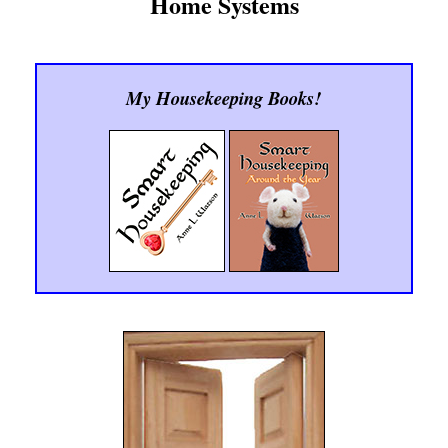
Home Systems
My Housekeeping Books!