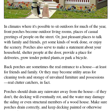
In climates where it's possible to sit outdoors for much of the year,
front porches become outdoor living rooms, places of casual
greetings of people on the street. Or, just pleasant places to talk
with family and friends, get some kinds of work done, or enjoy
the scenery. Porches also serve to make a statement about your
household, shelter people at the door, provide a place for
deliveries, grow tender potted plants,or park a bicycle.
Back porches are sometimes the real entrance to a house—at least
for friends and family. Or they may become utility areas for
cleaning tools and storage of unvalued furniture and possessions
—real clutter catchers, in fact.
Porches should drain any rainwater away from the house—if they
don't, the decking will eventually rot, and the water may damage
the siding or even structural members of a wood house. Make sure
porches drain correctly, and keep decking painted or otherwise