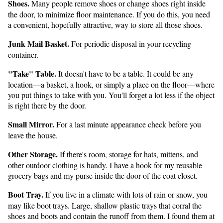
Shoes.
Many people remove shoes or change shoes right inside
the door, to minimize floor maintenance. If you do this, you need
a convenient, hopefully attractive, way to store all those shoes.
Junk Mail Basket.
For periodic disposal in your recycling
container.
"Take" Table.
It doesn't have to be a table. It could be any
location—a basket, a hook, or simply a place on the floor—where
you put things to take with you. You'll forget a lot less if the object
is right there by the door.
Small Mirror.
For a last minute appearance check before you
leave the house.
Other Storage.
If there's room, storage for hats, mittens, and
other outdoor clothing is handy. I have a hook for my reusable
grocery bags and my purse inside the door of the coat closet.
Boot Tray.
If you live in a climate with lots of rain or snow, you
may like boot trays. Large, shallow plastic trays that corral the
shoes and boots and contain the runoff from them. I found them at