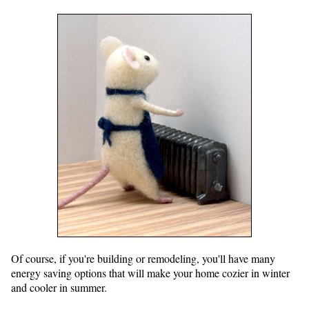
Of course, if you're building or remodeling, you'll have many
energy saving options that will make your home cozier in winter
and cooler in summer.