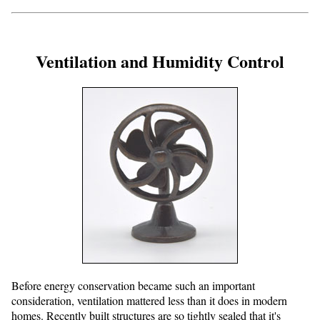
Ventilation and Humidity Control
Before energy conservation became such an important
consideration, ventilation mattered less than it does in modern
homes. Recently built structures are so tightly sealed that it's