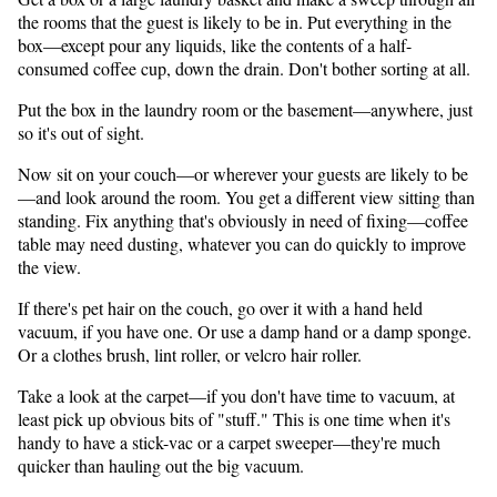
the rooms that the guest is likely to be in. Put everything in the
box—except pour any liquids, like the contents of a half-
consumed coffee cup, down the drain. Don't bother sorting at all.
Put the box in the laundry room or the basement—anywhere, just
so it's out of sight.
Now sit on your couch—or wherever your guests are likely to be
—and look around the room. You get a different view sitting than
standing. Fix anything that's obviously in need of fixing—coffee
table may need dusting, whatever you can do quickly to improve
the view.
If there's pet hair on the couch, go over it with a hand held
vacuum, if you have one. Or use a damp hand or a damp sponge.
Or a clothes brush, lint roller, or velcro hair roller.
Take a look at the carpet—if you don't have time to vacuum, at
least pick up obvious bits of "stuff." This is one time when it's
handy to have a stick-vac or a carpet sweeper—they're much
quicker than hauling out the big vacuum.