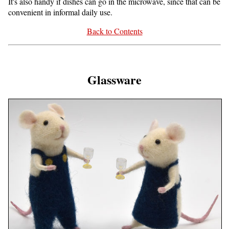
It's also handy if dishes can go in the microwave, since that can be
convenient in informal daily use.
Back to Contents
Glassware