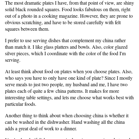
The most dramatic plates I have, from that point of view, are shiny
solid black rounded squares. Food looks fabulous on them, right
out of a photo in a cooking magazine. However, they are prone to
obvious scratching, and have to be stored carefully with felt
squares between them.
I prefer to use serving dishes that complement my china rather
than match it. I like glass platters and bowls. Also, color glazed
silver pieces, which I coordinate with the color of the food I'm
serving.
At least think about food on plates when you choose plates. Also,
who says you have to only have one kind of plate? Since I mostly
serve meals to just two people, my husband and me, I have two
plates each of quite a few china patterns. It makes for more
interesting table settings, and lets me choose what works best with
particular foods.
Another thing to think about when choosing china is whether it
can be washed in the dishwasher. Hand washing all the china
adds a great deal of work to a dinner.