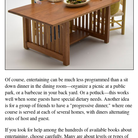
Of course, entertaining can be much less programmed than a sit
down dinner in the dining room—organize a picnic at a public
park, or a barbecue in your back yard. Or a potluck—this works
well when some guests have special dietary needs. Another idea
is for a group of friends to have a "progressive dinner," where one
course is served at each of several homes, with diners alternating
roles of host and guest.
If you look for help among the hundreds of available books about
entertaining, choose carefully. Many are about levels or types of