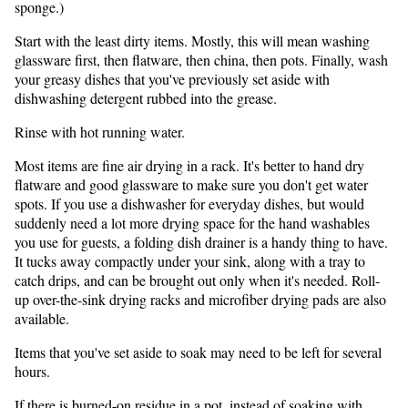
sponge.)
Start with the least dirty items. Mostly, this will mean washing
glassware first, then flatware, then china, then pots. Finally, wash
your greasy dishes that you've previously set aside with
dishwashing detergent rubbed into the grease.
Rinse with hot running water.
Most items are fine air drying in a rack. It's better to hand dry
flatware and good glassware to make sure you don't get water
spots. If you use a dishwasher for everyday dishes, but would
suddenly need a lot more drying space for the hand washables
you use for guests, a folding dish drainer is a handy thing to have.
It tucks away compactly under your sink, along with a tray to
catch drips, and can be brought out only when it's needed. Roll-
up over-the-sink drying racks and microfiber drying pads are also
available.
Items that you've set aside to soak may need to be left for several
hours.
If there is burned-on residue in a pot, instead of soaking with