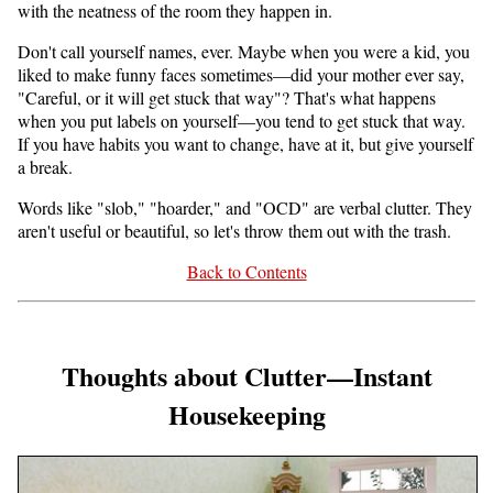
with the neatness of the room they happen in.
Don't call yourself names, ever. Maybe when you were a kid, you
liked to make funny faces sometimes—did your mother ever say,
"Careful, or it will get stuck that way"? That's what happens
when you put labels on yourself—you tend to get stuck that way.
If you have habits you want to change, have at it, but give yourself
a break.
Words like "slob," "hoarder," and "OCD" are verbal clutter. They
aren't useful or beautiful, so let's throw them out with the trash.
Back to Contents
Thoughts about Clutter—Instant
Housekeeping