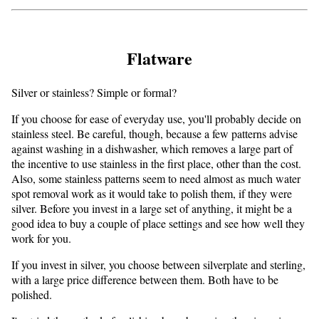
Flatware
Silver or stainless? Simple or formal?
If you choose for ease of everyday use, you'll probably decide on
stainless steel. Be careful, though, because a few patterns advise
against washing in a dishwasher, which removes a large part of
the incentive to use stainless in the first place, other than the cost.
Also, some stainless patterns seem to need almost as much water
spot removal work as it would take to polish them, if they were
silver. Before you invest in a large set of anything, it might be a
good idea to buy a couple of place settings and see how well they
work for you.
If you invest in silver, you choose between silverplate and sterling,
with a large price difference between them. Both have to be
polished.