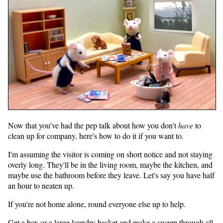
Now that you've had the pep talk about how you don't
have
to
clean up for company, here's how to do it if you want to.
I'm assuming the visitor is coming on short notice and not staying
overly long. They'll be in the living room, maybe the kitchen, and
maybe use the bathroom before they leave. Let's say you have half
an hour to neaten up.
If you're not home alone, round everyone else up to help.
Get a box or a large laundry basket and make a sweep through all