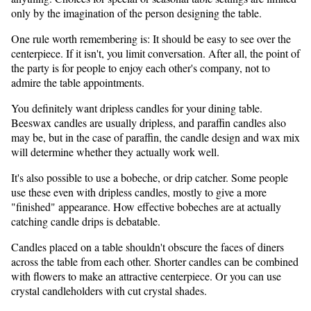
only by the imagination of the person designing the table.
One rule worth remembering is: It should be easy to see over the
centerpiece. If it isn't, you limit conversation. After all, the point of
the party is for people to enjoy each other's company, not to
admire the table appointments.
You definitely want dripless candles for your dining table.
Beeswax candles are usually dripless, and paraffin candles also
may be, but in the case of paraffin, the candle design and wax mix
will determine whether they actually work well.
It's also possible to use a bobeche, or drip catcher. Some people
use these even with dripless candles, mostly to give a more
"finished" appearance. How effective bobeches are at actually
catching candle drips is debatable.
Candles placed on a table shouldn't obscure the faces of diners
across the table from each other. Shorter candles can be combined
with flowers to make an attractive centerpiece. Or you can use
crystal candleholders with cut crystal shades.