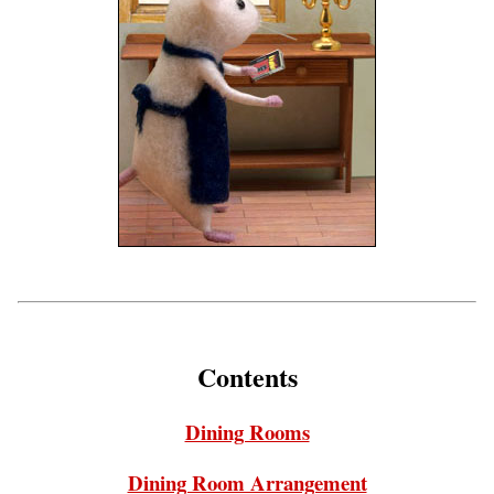
Contents
Dining Rooms
Dining Room Arrangement