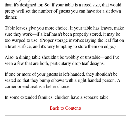
than it's designed for. So, if your table is a fixed size, that would
pretty well set the number of guests you can have for a sit down
dinner.
Table leaves give you more choice. If your table has leaves, make
sure they work—if a leaf hasn't been properly stored, it may be
too warped to use. (Proper storage involves laying the leaf flat on
a level surface, and it's very tempting to store them on edge.)
Also, a dining table shouldn't be wobbly or unstable—and I've
seen a few that are both, particularly drop leaf designs.
If one or more of your guests is left-handed, they shouldn't be
seated so that they bump elbows with a right-handed person. A
corner or end seat is a better choice.
In some extended families, children have a separate table.
Back to Contents