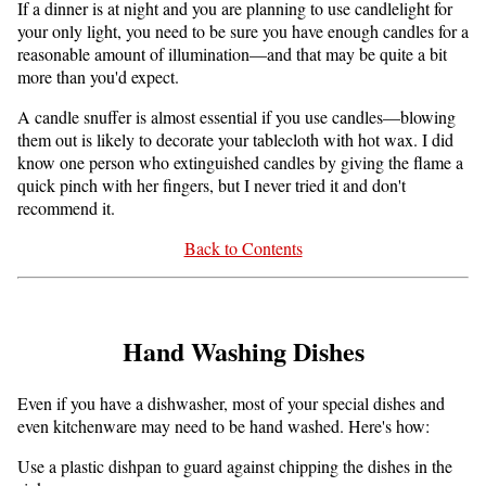
If a dinner is at night and you are planning to use candlelight for
your only light, you need to be sure you have enough candles for a
reasonable amount of illumination—and that may be quite a bit
more than you'd expect.
A candle snuffer is almost essential if you use candles—blowing
them out is likely to decorate your tablecloth with hot wax. I did
know one person who extinguished candles by giving the flame a
quick pinch with her fingers, but I never tried it and don't
recommend it.
Back to Contents
Hand Washing Dishes
Even if you have a dishwasher, most of your special dishes and
even kitchenware may need to be hand washed. Here's how:
Use a plastic dishpan to guard against chipping the dishes in the