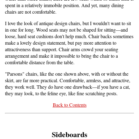
spent in a relatively immobile position. And yet, many dining
chairs are not comfortable.
I love the look of antique design chairs, but I wouldn't want to sit
in one for long. Wood seats may not be shaped for sitting—and
loose, hard seat cushions don't help much. Chair backs sometimes
make a lovely design statement, but pay more attention to
attractiveness than support. Chair arms crowd your seating
arrangement and make it impossible to bring the chair to a
comfortable distance from the table.
"Parsons" chairs, like the one shown above, with or without the
skirt, are far more practical. Comfortable, armless, and attractive,
they work well. They do have one drawback—if you have a cat,
they may look, to the feline eye, like fine scratching posts.
Back to Contents
Sideboards