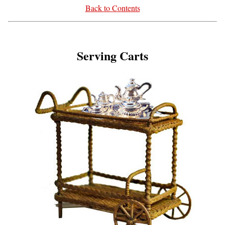
Back to Contents
Serving Carts