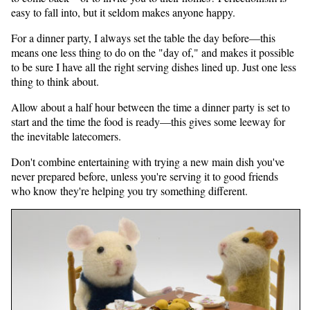
easy to fall into, but it seldom makes anyone happy.
For a dinner party, I always set the table the day before—this
means one less thing to do on the "day of," and makes it possible
to be sure I have all the right serving dishes lined up. Just one less
thing to think about.
Allow about a half hour between the time a dinner party is set to
start and the time the food is ready—this gives some leeway for
the inevitable latecomers.
Don't combine entertaining with trying a new main dish you've
never prepared before, unless you're serving it to good friends
who know they're helping you try something different.