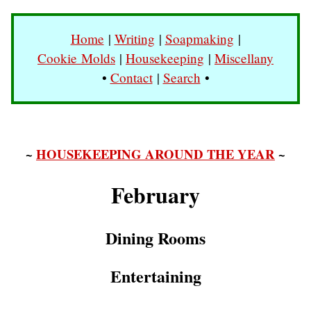
Home
|
Writing
|
Soapmaking
|
Cookie Molds
|
Housekeeping
|
Miscellany
•
Contact
|
Search
•
~
HOUSEKEEPING AROUND THE YEAR
~
February
Dining Rooms
Entertaining