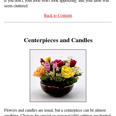
If you don't, your food won't look appetizing, and your table will
seem cluttered.
Back to Contents
Centerpieces and Candles
Flowers and candles are usual, but a centerpiece can be almost
anything. Choices for special or seasonal table settings are limited