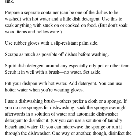
sink.
Prepare a separate container (can be one of the dishes to be
washed) with hot water and a little dish detergent. Use this to
soak anything with stuck-on or cooked-on food. (But don't soak
wood items and hollowware.)
Use rubber gloves with a slip-resistant palm side.
Scrape as much as possible off dishes before washing.
Squirt dish detergent around any especially oily pot or other item.
Scrub it in well with a brush—no water. Set aside.
Fill your dishpan with hot water. Add detergent. You can use
hotter water when you're wearing gloves.
I use a dishwashing brush—others prefer a cloth or a sponge. If
you do use sponges for dishwashing, soak the sponge overnight
afterwards in a solution of water and automatic dishwasher
detergent to disinfect it. (Or you can use a solution of laundry
bleach and water. Or you can microwave the sponge or run it
through the dishwasher. One way or another, though, disinfect the