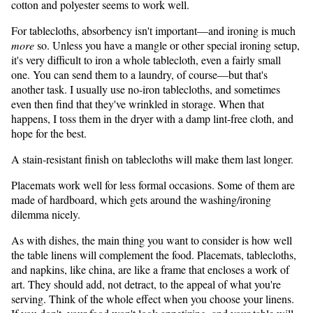
cotton and polyester seems to work well.
For tablecloths, absorbency isn't important—and ironing is much
more
so. Unless you have a mangle or other special ironing setup,
it's very difficult to iron a whole tablecloth, even a fairly small
one. You can send them to a laundry, of course—but that's
another task. I usually use no-iron tablecloths, and sometimes
even then find that they've wrinkled in storage. When that
happens, I toss them in the dryer with a damp lint-free cloth, and
hope for the best.
A stain-resistant finish on tablecloths will make them last longer.
Placemats work well for less formal occasions. Some of them are
made of hardboard, which gets around the washing/ironing
dilemma nicely.
As with dishes, the main thing you want to consider is how well
the table linens will complement the food. Placemats, tablecloths,
and napkins, like china, are like a frame that encloses a work of
art. They should add, not detract, to the appeal of what you're
serving. Think of the whole effect when you choose your linens.