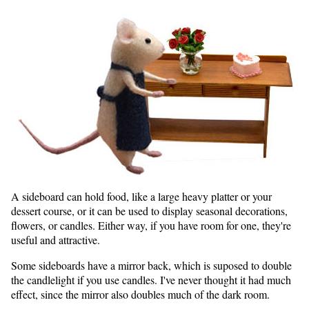
A sideboard can hold food, like a large heavy platter or your
dessert course, or it can be used to display seasonal decorations,
flowers, or candles. Either way, if you have room for one, they're
useful and attractive.
Some sideboards have a mirror back, which is suposed to double
the candlelight if you use candles. I've never thought it had much
effect, since the mirror also doubles much of the dark room.