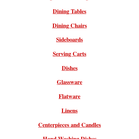
Dining Tables
Dining Chairs
Sideboards
Serving Carts
Dishes
Glassware
Flatware
Linens
Centerpieces and Candles
Hand Washing Dishes