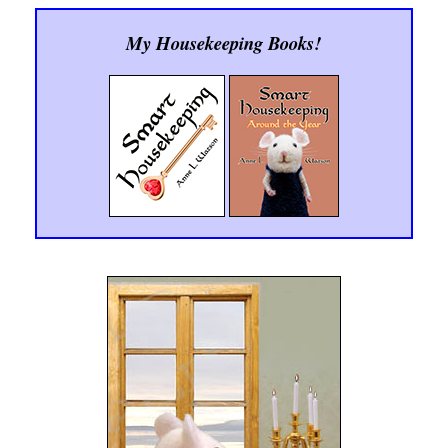
My Housekeeping Books!