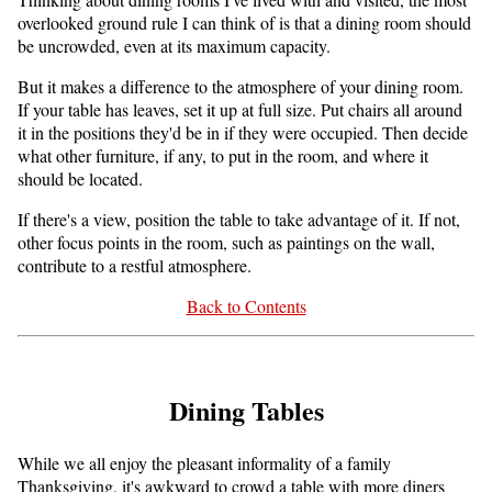
overlooked ground rule I can think of is that a dining room should
be uncrowded, even at its maximum capacity.
But it makes a difference to the atmosphere of your dining room.
If your table has leaves, set it up at full size. Put chairs all around
it in the positions they'd be in if they were occupied. Then decide
what other furniture, if any, to put in the room, and where it
should be located.
If there's a view, position the table to take advantage of it. If not,
other focus points in the room, such as paintings on the wall,
contribute to a restful atmosphere.
Back to Contents
Dining Tables
While we all enjoy the pleasant informality of a family
Thanksgiving, it's awkward to crowd a table with more diners