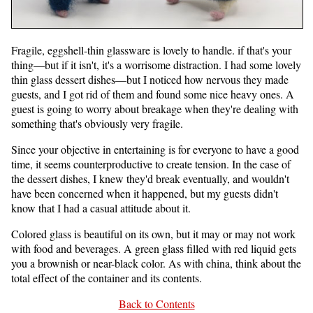
Fragile, eggshell-thin glassware is lovely to handle. if that's your
thing—but if it isn't, it's a worrisome distraction. I had some lovely
thin glass dessert dishes—but I noticed how nervous they made
guests, and I got rid of them and found some nice heavy ones. A
guest is going to worry about breakage when they're dealing with
something that's obviously very fragile.
Since your objective in entertaining is for everyone to have a good
time, it seems counterproductive to create tension. In the case of
the dessert dishes, I knew they'd break eventually, and wouldn't
have been concerned when it happened, but my guests didn't
know that I had a casual attitude about it.
Colored glass is beautiful on its own, but it may or may not work
with food and beverages. A green glass filled with red liquid gets
you a brownish or near-black color. As with china, think about the
total effect of the container and its contents.
Back to Contents