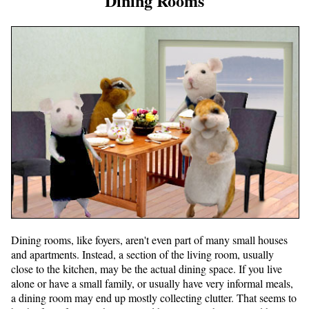
Dining Rooms
Dining rooms, like foyers, aren't even part of many small houses
and apartments. Instead, a section of the living room, usually
close to the kitchen, may be the actual dining space. If you live
alone or have a small family, or usually have very informal meals,
a dining room may end up mostly collecting clutter. That seems to