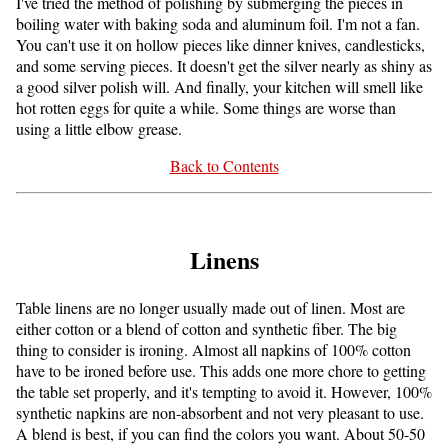
I've tried the method of polishing by submerging the pieces in
boiling water with baking soda and aluminum foil. I'm not a fan.
You can't use it on hollow pieces like dinner knives, candlesticks,
and some serving pieces. It doesn't get the silver nearly as shiny as
a good silver polish will. And finally, your kitchen will smell like
hot rotten eggs for quite a while. Some things are worse than
using a little elbow grease.
Back to Contents
Linens
Table linens are no longer usually made out of linen. Most are
either cotton or a blend of cotton and synthetic fiber. The big
thing to consider is ironing. Almost all napkins of 100% cotton
have to be ironed before use. This adds one more chore to getting
the table set properly, and it's tempting to avoid it. However, 100%
synthetic napkins are non-absorbent and not very pleasant to use.
A blend is best, if you can find the colors you want. About 50-50