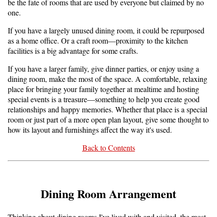
be the fate of rooms that are used by everyone but claimed by no
one.
If you have a largely unused dining room, it could be repurposed
as a home office. Or a craft room—proximity to the kitchen
facilities is a big advantage for some crafts.
If you have a larger family, give dinner parties, or enjoy using a
dining room, make the most of the space. A comfortable, relaxing
place for bringing your family together at mealtime and hosting
special events is a treasure—something to help you create good
relationships and happy memories. Whether that place is a special
room or just part of a more open plan layout, give some thought to
how its layout and furnishings affect the way it's used.
Back to Contents
Dining Room Arrangement
Thinking about dining rooms I've lived with and visited, the most