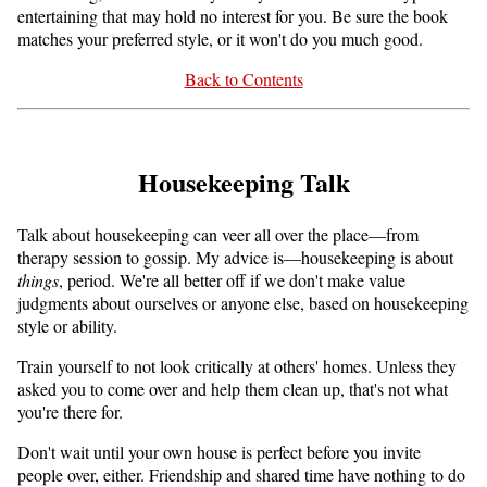
entertaining that may hold no interest for you. Be sure the book
matches your preferred style, or it won't do you much good.
Back to Contents
Housekeeping Talk
Talk about housekeeping can veer all over the place—from
therapy session to gossip. My advice is—housekeeping is about
things
, period. We're all better off if we don't make value
judgments about ourselves or anyone else, based on housekeeping
style or ability.
Train yourself to not look critically at others' homes. Unless they
asked you to come over and help them clean up, that's not what
you're there for.
Don't wait until your own house is perfect before you invite
people over, either. Friendship and shared time have nothing to do