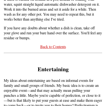
water, squirt straight liquid automatic dishwasher detergent on it.
Work it into the burned areas and set it aside for a while. Then
wash as for any other pot. You may need to repeat this, but it
works better than anything else I've tried.
If you have any doubts about whether a dish is clean, take off
your glove and run your bare hand over the surface. You'll feel any
residue or bumps.
Back to Contents
Entertaining
My ideas about entertaining are based on informal events for
family and small groups of friends. My basic idea is to create an
enjoyable event—and that may actually mean pulling your
punches a little. Maybe you're capable of perfection, or close to it
—but is that likely to put your guests at ease and make them eager
to come back—or to invite you to their homes? Perfectionism is