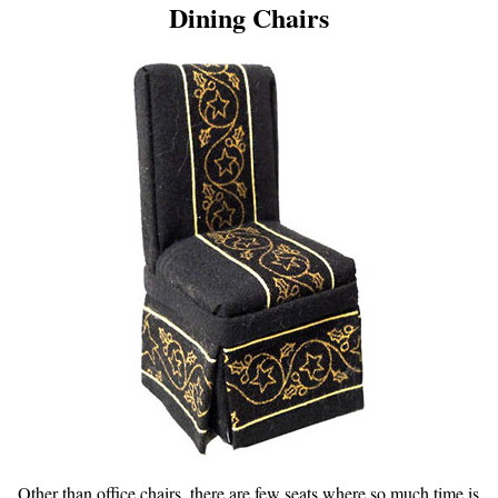
Dining Chairs
Other than office chairs, there are few seats where so much time is