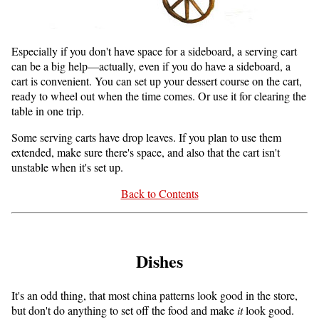
Especially if you don't have space for a sideboard, a serving cart
can be a big help—actually, even if you do have a sideboard, a
cart is convenient. You can set up your dessert course on the cart,
ready to wheel out when the time comes. Or use it for clearing the
table in one trip.
Some serving carts have drop leaves. If you plan to use them
extended, make sure there's space, and also that the cart isn't
unstable when it's set up.
Back to Contents
Dishes
It's an odd thing, that most china patterns look good in the store,
but don't do anything to set off the food and make
it
look good.