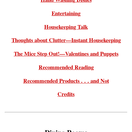
Entertaining
Housekeeping Talk
Thoughts about Clutter—Instant Housekeeping
The Mice Step Out!—Valentines and Puppets
Recommended Reading
Recommended Products . . . and Not
Credits